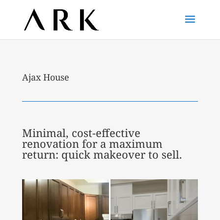
Ajax House
Minimal, cost-effective
renovation for a maximum
return: quick makeover to sell.