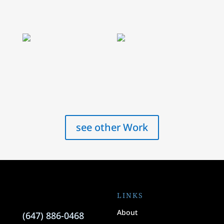
see other Work
LINKS
About
(647) 886-0468