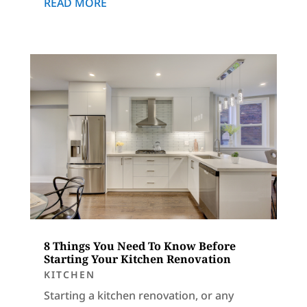
READ MORE
8 Things You Need To Know Before
Starting Your Kitchen Renovation
KITCHEN
Starting a kitchen renovation, or any