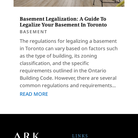
Basement Legalization: A Guide To
Legalize Your Basement In Toronto
BASEMENT
The regulations for legalizing a basement
in Toronto can vary based on factors such
as the type of building, its zoning
classification, and the specific
requirements outlined in the Ontario
Building Code. However, there are several
common regulations and requirements...
READ MORE
LINKS