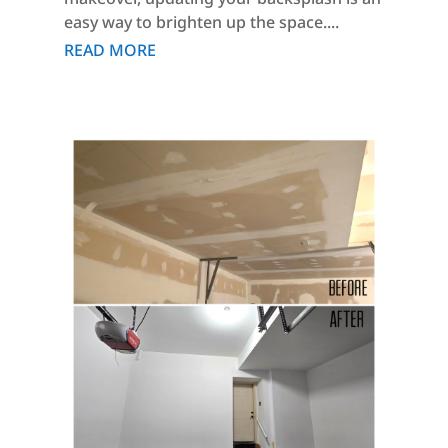
easy way to brighten up the space....
READ MORE