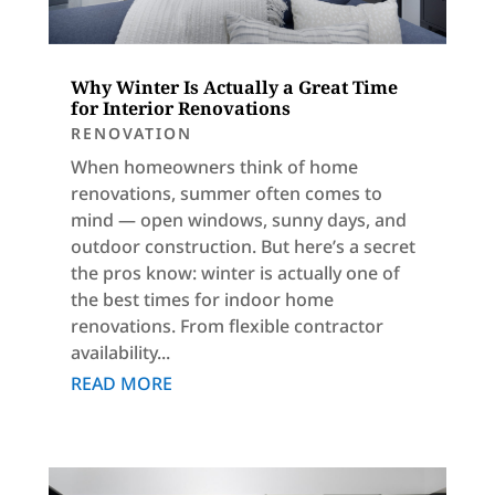
Why Winter Is Actually a Great Time
for Interior Renovations
RENOVATION
When homeowners think of home
renovations, summer often comes to
mind — open windows, sunny days, and
outdoor construction. But here’s a secret
the pros know: winter is actually one of
the best times for indoor home
renovations. From flexible contractor
availability...
READ MORE