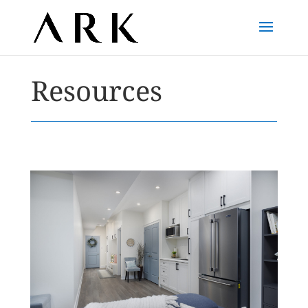
Resources