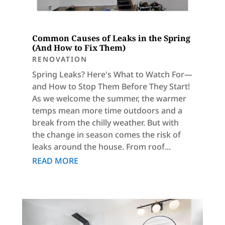
Common Causes of Leaks in the Spring
(And How to Fix Them)
RENOVATION
Spring Leaks? Here's What to Watch For—
and How to Stop Them Before They Start!
As we welcome the summer, the warmer
temps mean more time outdoors and a
break from the chilly weather. But with
the change in season comes the risk of
leaks around the house. From roof...
READ MORE