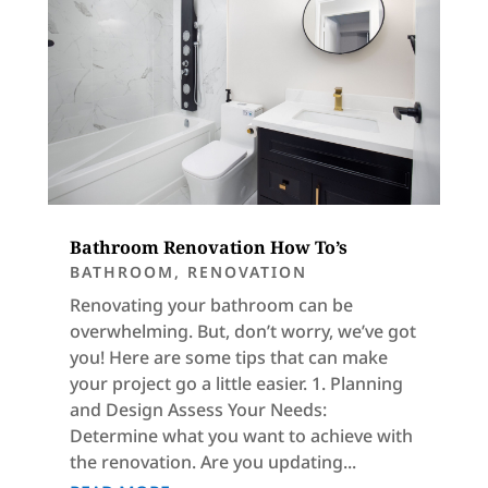
Bathroom Renovation How To’s
BATHROOM
,
RENOVATION
Renovating your bathroom can be
overwhelming. But, don’t worry, we’ve got
you! Here are some tips that can make
your project go a little easier. 1. Planning
and Design Assess Your Needs:
Determine what you want to achieve with
the renovation. Are you updating...