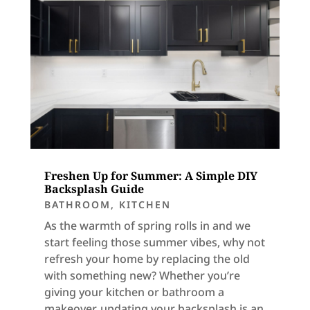
Freshen Up for Summer: A Simple DIY
Backsplash Guide
BATHROOM
,
KITCHEN
As the warmth of spring rolls in and we
start feeling those summer vibes, why not
refresh your home by replacing the old
with something new? Whether you’re
giving your kitchen or bathroom a
makeover, updating your backsplash is an