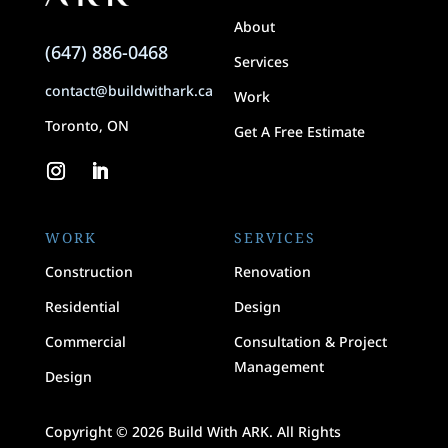
About
(647) 886-0468
Services
contact@buildwithark.ca
Work
Toronto, ON
Get A Free Estimate
WORK
SERVICES
Construction
Renovation
Residential
Design
Commercial
Consultation & Project
Management
Design
Copyright © 2026 Build With ARK. All Rights