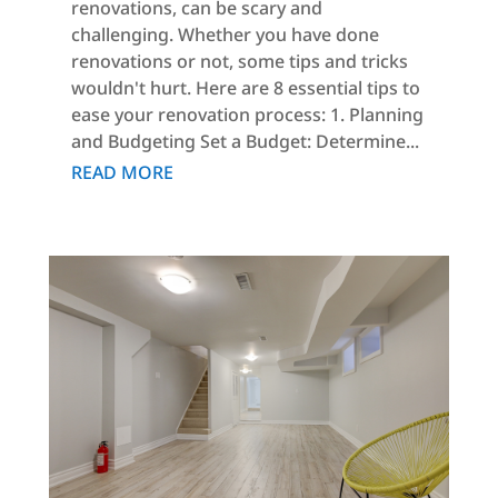
renovations, can be scary and
challenging. Whether you have done
renovations or not, some tips and tricks
wouldn't hurt. Here are 8 essential tips to
ease your renovation process: 1. Planning
and Budgeting Set a Budget: Determine...
READ MORE