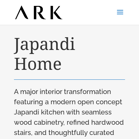
Japandi
Home
A major interior transformation
featuring a modern open concept
Japandi kitchen with seamless
wood cabinetry, refined hardwood
stairs, and thoughtfully curated