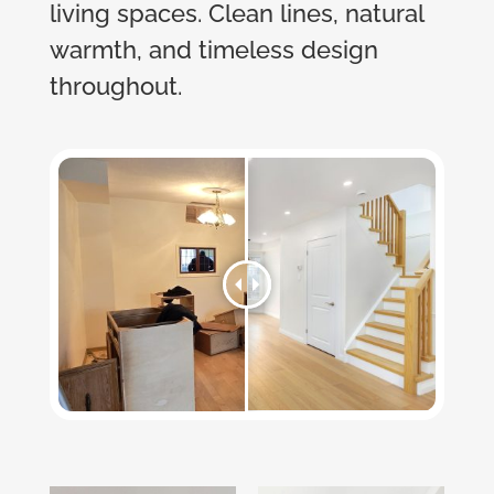
living spaces. Clean lines, natural
warmth, and timeless design
throughout.