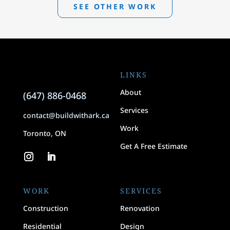
SEE OTHER WORK
LINKS
About
(647) 886-0468
Services
contact@buildwithark.ca
Work
Toronto, ON
Get A Free Estimate
WORK
SERVICES
Construction
Renovation
Residential
Design