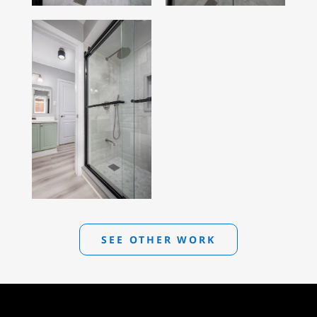
SEE OTHER WORK