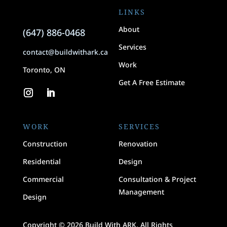
LINKS
About
(647) 886-0468
Services
contact@buildwithark.ca
Work
Toronto, ON
Get A Free Estimate
WORK
SERVICES
Construction
Renovation
Residential
Design
Commercial
Consultation & Project
Management
Design
Copyright © 2026 Build With ARK. All Rights