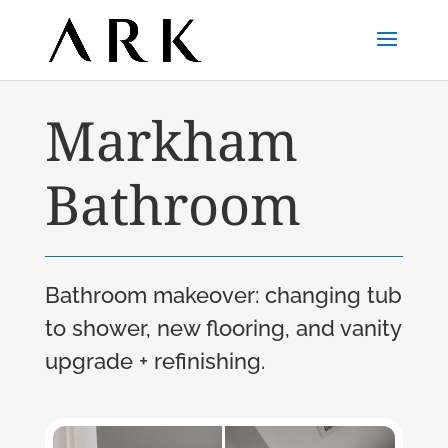
Markham
Bathroom
Bathroom makeover: changing tub
to shower, new flooring, and vanity
upgrade + refinishing.