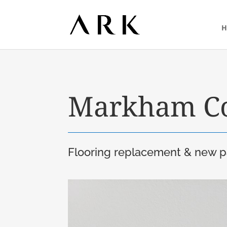
Markham C
Flooring replacement & new pa