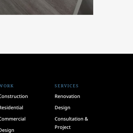
WORK
SERVICES
Construction
Renovation
Residential
Design
Commercial
Consultation &
Project
Design