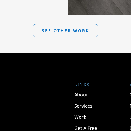
SEE OTHER WORK
LINKS
About
Services
Work
Get A Free