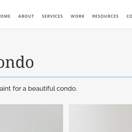
HOME
ABOUT
SERVICES
WORK
RESOURCES
C
ondo
int for a beautiful condo.