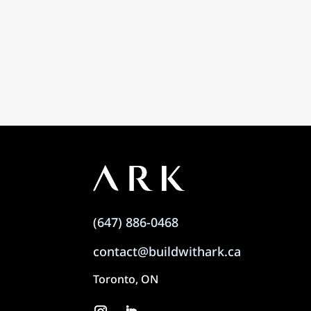
(647) 886-0468
contact@buildwithark.ca
Toronto, ON