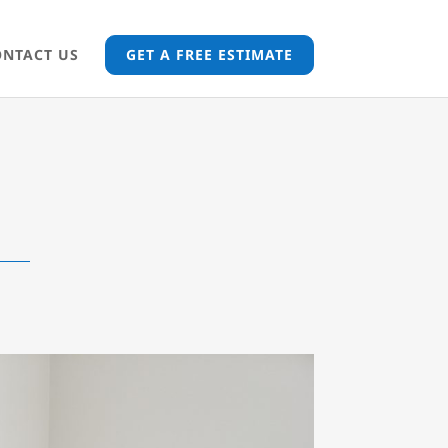
ONTACT US
GET A FREE ESTIMATE