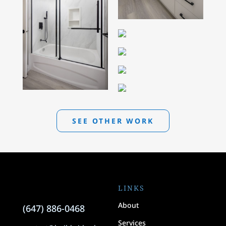
SEE OTHER WORK
LINKS
About
(647) 886-0468
Services