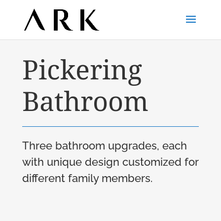
Pickering
Bathroom
Three bathroom upgrades, each
with unique design customized for
different family members.